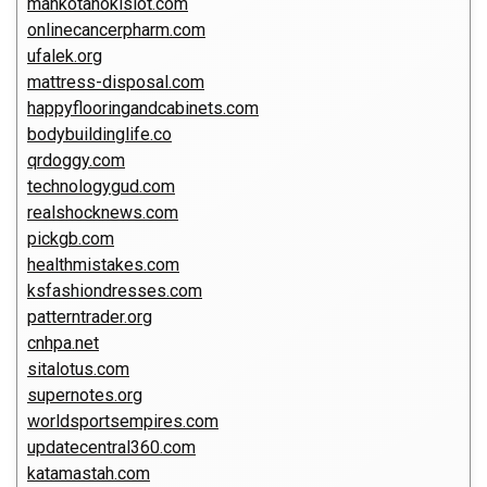
mahkotahokislot.com
onlinecancerpharm.com
ufalek.org
mattress-disposal.com
happyflooringandcabinets.com
bodybuildinglife.co
qrdoggy.com
technologygud.com
realshocknews.com
pickgb.com
healthmistakes.com
ksfashiondresses.com
patterntrader.org
cnhpa.net
sitalotus.com
supernotes.org
worldsportsempires.com
updatecentral360.com
katamastah.com