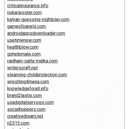
criticalinsurance.info
nokariposter.com
kalyan-guessing-nightplay.com
gameofpanels.com
androidappsdownloader.com
usetimenow.com
healthblow.com
gohelpmate.com
rajdhani-satta-matka.com
writerscraft.net
elearning-childprotection.com
wrestling4mena.com
knowledgeforall.info
brand2lastio.com
usadigitalservices.com
socialhoppers.com
creativedream.net
n2315.com