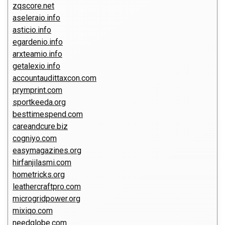
zqscore.net
aseleraio.info
asticio.info
egardenio.info
arxteamio.info
getalexio.info
accountaudittaxcon.com
prymprint.com
sportkeeda.org
besttimespend.com
careandcure.biz
cogniyo.com
easymagazines.org
hirfanjilasmi.com
hometricks.org
leathercraftpro.com
microgridpower.org
mixiqo.com
needglobe.com