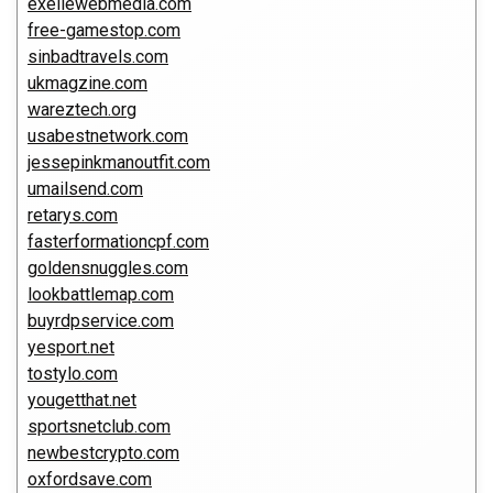
exellewebmedia.com
free-gamestop.com
sinbadtravels.com
ukmagzine.com
wareztech.org
usabestnetwork.com
jessepinkmanoutfit.com
umailsend.com
retarys.com
fasterformationcpf.com
goldensnuggles.com
lookbattlemap.com
buyrdpservice.com
yesport.net
tostylo.com
yougetthat.net
sportsnetclub.com
newbestcrypto.com
oxfordsave.com