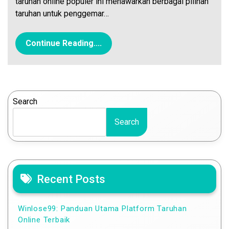
taruhan online populer ini menawarkan berbagai pilihan
taruhan untuk penggemar…
Continue Reading....
Search
Search
Recent Posts
Winlose99: Panduan Utama Platform Taruhan
Online Terbaik