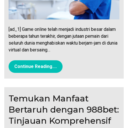
[ad_1] Game online telah menjadi industri besar dalam
beberapa tahun terakhir, dengan jutaan pemain dari
seluruh dunia menghabiskan waktu berjam-jam di dunia
virtual dan bersaing…
Continue Reading....
Temukan Manfaat
Bertaruh dengan 988bet:
Tinjauan Komprehensif