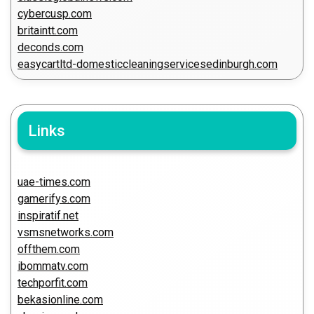
cybercusp.com
britaintt.com
deconds.com
easycartltd-domesticcleaningservicesedinburgh.com
Links
uae-times.com
gamerifys.com
inspiratif.net
vsmsnetworks.com
offthem.com
ibommatv.com
techporfit.com
bekasionline.com