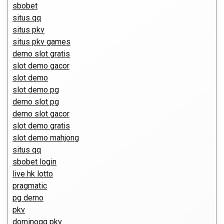
sbobet
situs qq
situs pkv
situs pkv games
demo slot gratis
slot demo gacor
slot demo
slot demo pg
demo slot pg
demo slot gacor
slot demo gratis
slot demo mahjong
situs qq
sbobet login
live hk lotto
pragmatic
pg demo
pkv
dominoqq pkv