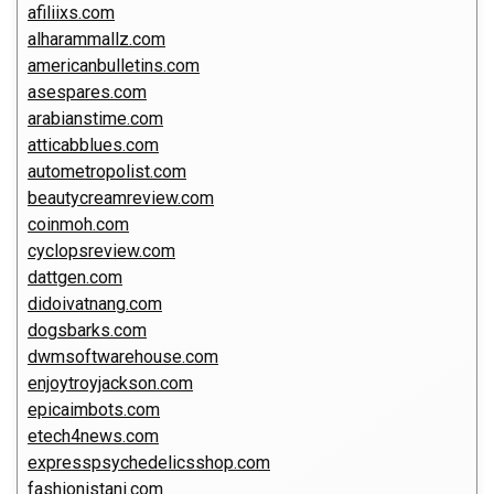
afiliixs.com
alharammallz.com
americanbulletins.com
asespares.com
arabianstime.com
atticabblues.com
autometropolist.com
beautycreamreview.com
coinmoh.com
cyclopsreview.com
dattgen.com
didoivatnang.com
dogsbarks.com
dwmsoftwarehouse.com
enjoytroyjackson.com
epicaimbots.com
etech4news.com
expresspsychedelicsshop.com
fashionistani.com