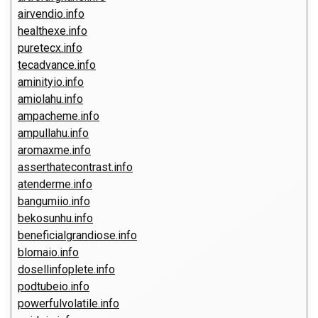
airvendio.info
healthexe.info
puretecx.info
tecadvance.info
aminityio.info
amiolahu.info
ampacheme.info
ampullahu.info
aromaxme.info
asserthatecontrast.info
atenderme.info
bangumiio.info
bekosunhu.info
beneficialgrandiose.info
blomaio.info
dosellinfoplete.info
podtubeio.info
powerfulvolatile.info