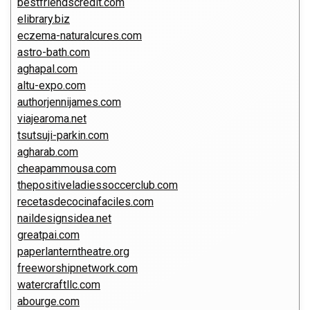
bestfriendscredit.com
elibrary.biz
eczema-naturalcures.com
astro-bath.com
aghapal.com
altu-expo.com
authorjennijames.com
viajearoma.net
tsutsuji-parkin.com
agharab.com
cheapammousa.com
thepositiveladiessoccerclub.com
recetasdecocinafaciles.com
naildesignsidea.net
greatpai.com
paperlanterntheatre.org
freeworshipnetwork.com
watercraftllc.com
abourge.com