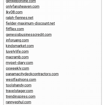
getwebonline.com
onlyfansheaven.com
lky08.com
ralph-fiennes.net
fielder-maximum-discount.net
fitfllex.com
genesisbusinesscredit.com
inforuang.com
kindsmarket.com
luvelylife.com
macramb.com
mypet-diary.com
oxweekly.com
panamacitydeckcontractors.com
westfashions.com
toolshandy.com
travelstager.com
trendinspires.com
rannyephul.com