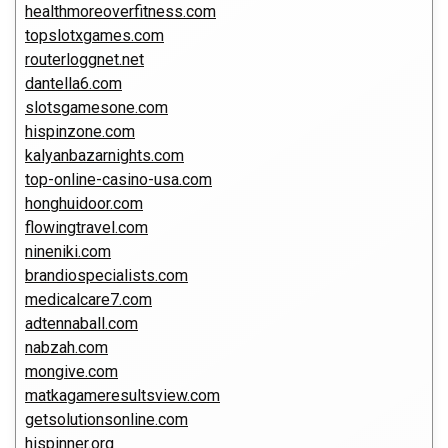
healthmoreoverfitness.com
topslotxgames.com
routerloggnet.net
dantella6.com
slotsgamesone.com
hispinzone.com
kalyanbazarnights.com
top-online-casino-usa.com
honghuidoor.com
flowingtravel.com
nineniki.com
brandiospecialists.com
medicalcare7.com
adtennaball.com
nabzah.com
mongive.com
matkagameresultsview.com
getsolutionsonline.com
hispinner.org