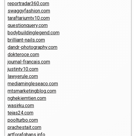
reportradar360.com
swaggyfashion.com
taraftariumtv10.com
questionquery.com
bodybuildinglegend.com
brilliant-nails.com
dandr-photography.com
dokteroce.com
journal-francais.com
justintv10.com
lawyerule.com
mediamingleseaco.com
mtsmarketingblog.com
nghekiemtien.com
wasirku.com
tejas24.com
poolturbo.com
prachestait.com
artforafghans.info