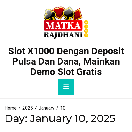
Skip
to
content
Slot X1000 Dengan Deposit
Pulsa Dan Dana, Mainkan
Demo Slot Gratis
Primary
Menu
Home
2025
January
10
Day:
January 10, 2025