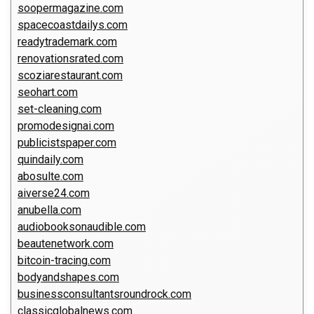
soopermagazine.com
spacecoastdailys.com
readytrademark.com
renovationsrated.com
scoziarestaurant.com
seohart.com
set-cleaning.com
promodesignai.com
publicistspaper.com
quindaily.com
abosulte.com
aiverse24.com
anubella.com
audiobooksonaudible.com
beautenetwork.com
bitcoin-tracing.com
bodyandshapes.com
businessconsultantsroundrock.com
classicglobalnews.com