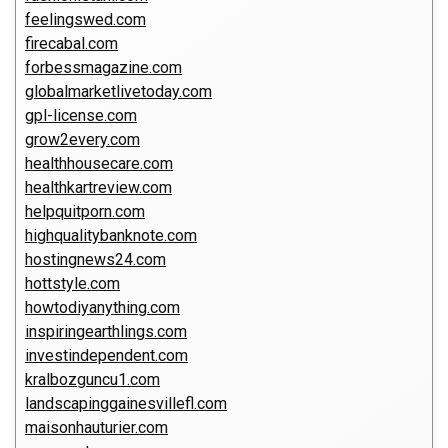
feelingswed.com
firecabal.com
forbessmagazine.com
globalmarketlivetoday.com
gpl-license.com
grow2every.com
healthhousecare.com
healthkartreview.com
helpquitporn.com
highqualitybanknote.com
hostingnews24.com
hottstyle.com
howtodiyanything.com
inspiringearthlings.com
investindependent.com
kralbozguncu1.com
landscapinggainesvillefl.com
maisonhauturier.com