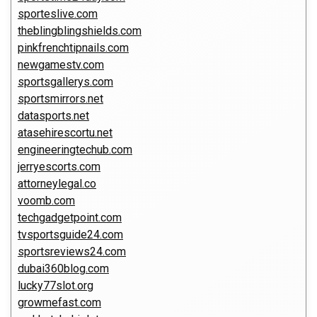
sporteslive.com
theblingblingshields.com
pinkfrenchtipnails.com
newgamestv.com
sportsgallerys.com
sportsmirrors.net
datasports.net
atasehirescortu.net
engineeringtechub.com
jerryescorts.com
attorneylegal.co
voomb.com
techgadgetpoint.com
tvsportsguide24.com
sportsreviews24.com
dubai360blog.com
lucky77slot.org
growmefast.com