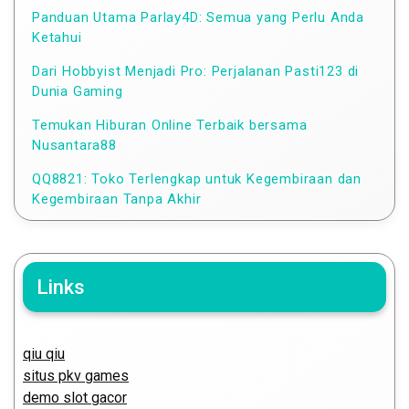
Panduan Utama Parlay4D: Semua yang Perlu Anda
Ketahui
Dari Hobbyist Menjadi Pro: Perjalanan Pasti123 di
Dunia Gaming
Temukan Hiburan Online Terbaik bersama
Nusantara88
QQ8821: Toko Terlengkap untuk Kegembiraan dan
Kegembiraan Tanpa Akhir
Links
qiu qiu
situs pkv games
demo slot gacor