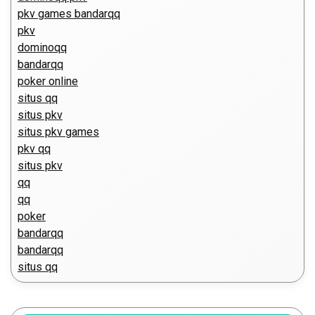
pkv games bandarqq
pkv
dominoqq
bandarqq
poker online
situs qq
situs pkv
situs pkv games
pkv qq
situs pkv
qq
qq
poker
bandarqq
bandarqq
situs qq