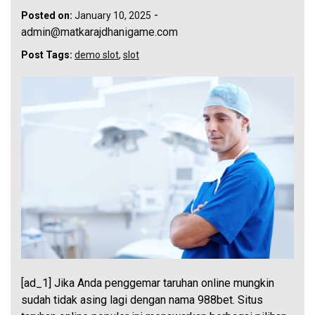
-
Posted on:
January 10, 2025
admin@matkarajdhanigame.com
Post Tags:
demo slot
,
slot
[ad_1] Jika Anda penggemar taruhan online mungkin
sudah tidak asing lagi dengan nama 988bet. Situs